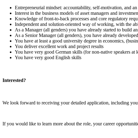
Entrepreneurial mindset: accountability, self-motivation, and a
Interest in the business models of asset managers and investment
Knowledge of front-to-back processes and core regulatory requirem
Independent and solution-oriented way of working, with the abili
As a Manager (all genders) you have already started to build an i
As a Senior Manager (all genders), you have already developed a
You have at least a good university degree in economics, (busi
You deliver excellent work and project results
You have very good German skills (for non-native speakers at l
You have very good English skills
Interested?
We look forward to receiving your detailed application, including you
If you would like to learn more about the role, your career opportun