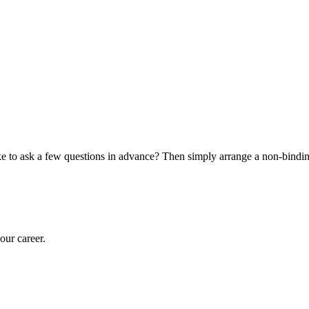
o ask a few questions in advance? Then simply arrange a non-binding 
our career.