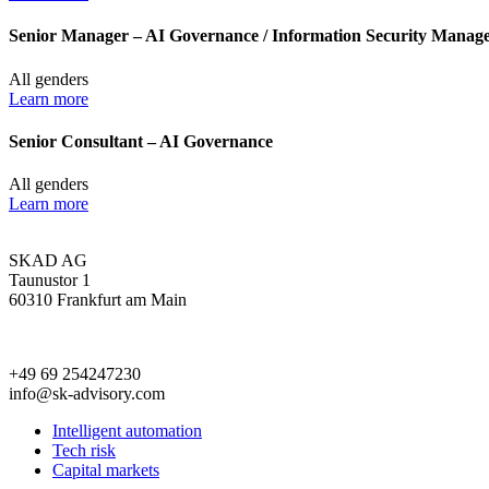
Senior Manager – AI Governance / Information Security Managem
All genders
Learn more
Senior Consultant – AI Governance
All genders
Learn more
SKAD AG
Taunustor 1
60310 Frankfurt am Main
+49 69 254247230
info@sk-advisory.com
Intelligent automation
Tech risk
Capital markets