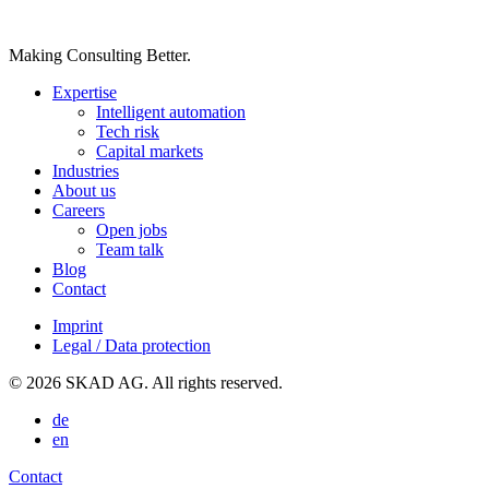
Making Consulting Better.
Expertise
Intelligent automation
Tech risk
Capital markets
Industries
About us
Careers
Open jobs
Team talk
Blog
Contact
Imprint
Legal / Data protection
© 2026 SKAD AG. All rights reserved.
de
en
Contact