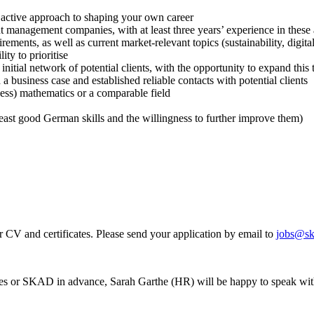
n active approach to shaping your own career
 management companies, with at least three years’ experience in these a
ents, as well as current market-relevant topics (sustainability, digitalis
ty to prioritise
nitial network of potential clients, with the opportunity to expand this 
 business case and established reliable contacts with potential clients
ness) mathematics or a comparable field
east good German skills and the willingness to further improve them)
r CV and certificates. Please send your application by email to
jobs@sk
ities or SKAD in advance, Sarah Garthe (HR) will be happy to speak wi