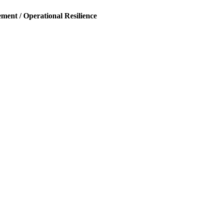
ent / Operational Resilience