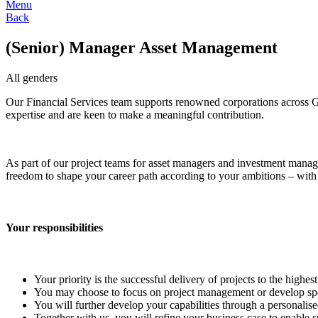
Menu
Back
(Senior) Manager Asset Management
All genders
Our Financial Services team supports renowned corporations across G
expertise and are keen to make a meaningful contribution.
As part of our project teams for asset managers and investment mana
freedom to shape your career path according to your ambitions – with 
Your responsibilities
Your priority is the successful delivery of projects to the highes
You may choose to focus on project management or develop specia
You will further develop your capabilities through a personalise
Together with us, you will refine your business case to enable su