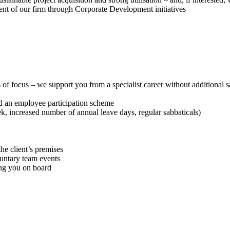
ment of our firm through Corporate Development initiatives
of focus – we support you from a specialist career without additional sa
nd an employee participation scheme
, increased number of annual leave days, regular sabbaticals)
he client’s premises
untary team events
ing you on board