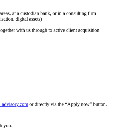
reas, at a custodian bank, or in a consulting firm
ation, digital assets)
together with us through to active client acquisition
-advisory.com
or directly via the “Apply now” button.
th you.