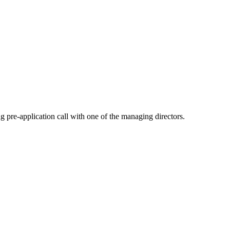
pre-application call with one of the managing directors.