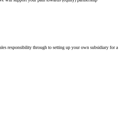
les responsibility through to setting up your own subsidiary for a