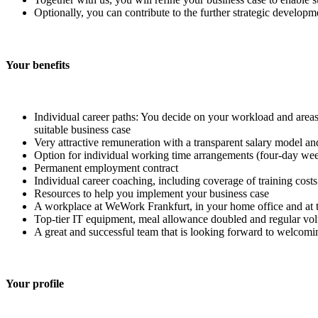
Optionally, you can contribute to the further strategic develop
Your benefits
Individual career paths: You decide on your workload and areas 
suitable business case
Very attractive remuneration with a transparent salary model a
Option for individual working time arrangements (four-day week
Permanent employment contract
Individual career coaching, including coverage of training costs
Resources to help you implement your business case
A workplace at WeWork Frankfurt, in your home office and at t
Top-tier IT equipment, meal allowance doubled and regular vol
A great and successful team that is looking forward to welcom
Your profile