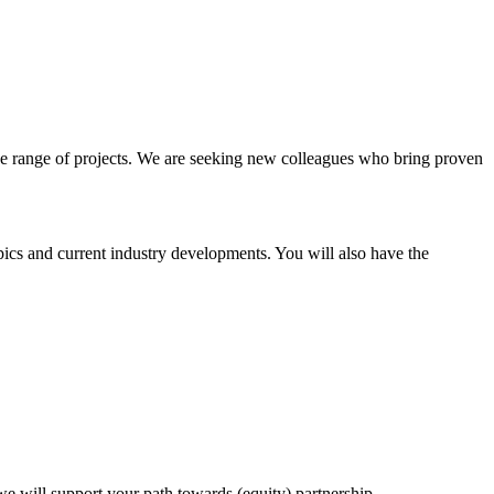
e range of projects. We are seeking new colleagues who bring proven
ics and current industry developments. You will also have the
, we will support your path towards (equity) partnership