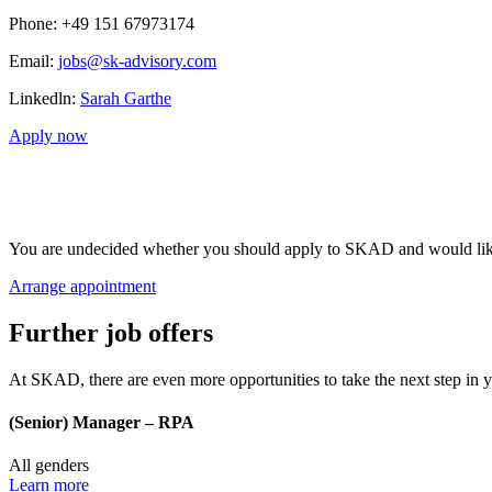
Phone
: +49 151 67973174
Email:
jobs@sk-advisory.com
Linkedln:
Sarah Garthe
Apply now
You are undecided whether you should apply to SKAD and would like t
Arrange appointment
Further job offers
At SKAD, there are even more opportunities to take the next step in y
(Senior) Manager – RPA
All genders
Learn more