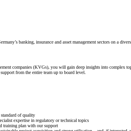
ermany’s banking, insurance and asset management sectors on a divers
gement companies (KVGs), you will gain deep insights into complex top
support from the entire team up to board level.
t standard of quality
list expertise in regulatory or technical topics
d training plan with our support
stainable project acquisition and strong utilisation – and, if interested